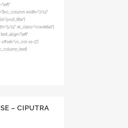
"left"
"][vc_column width="7/12"
d="post_title"]
="5/12" el_class="rowdetail"]
ext_align="left"
offset="vc_col-xs-5"]
c_column_text]
SE – CIPUTRA