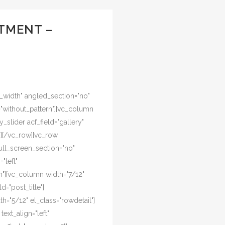
TMENT –
l_width" angled_section="no"
="without_pattern"][vc_column
y_slider acf_field="gallery"
n][/vc_row][vc_row
ull_screen_section="no"
"left"
"][vc_column width="7/12"
d="post_title"]
="5/12" el_class="rowdetail"]
ext_align="left"