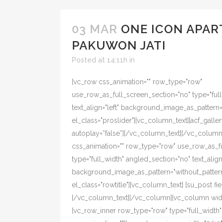
03 MAR
ONE ICON APAR
PAKUWON JATI
Posted at 14:11h
in
[vc_row css_animation="" row_type="row"
use_row_as_full_screen_section="no" type="ful
text_align="left" background_image_as_pattern
el_class="proslider"][vc_column_text][acf_galler
autoplay=”false”][/vc_column_text][/vc_colum
css_animation="" row_type="row" use_row_as_f
type="full_width" angled_section="no" text_align=
background_image_as_pattern="without_pattern
el_class="rowtitle"][vc_column_text] [su_post fiel
[/vc_column_text][/vc_column][vc_column width
[vc_row_inner row_type="row" type="full_width" t