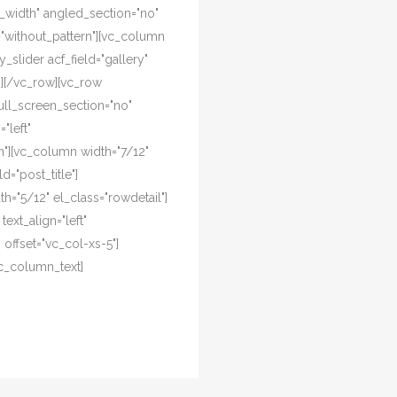
l_width" angled_section="no"
="without_pattern"][vc_column
y_slider acf_field="gallery"
n][/vc_row][vc_row
ull_screen_section="no"
"left"
"][vc_column width="7/12"
d="post_title"]
="5/12" el_class="rowdetail"]
ext_align="left"
offset="vc_col-xs-5"]
c_column_text]