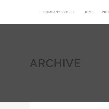
COMPANY PROFILE
HOME
PR
ARCHIVE