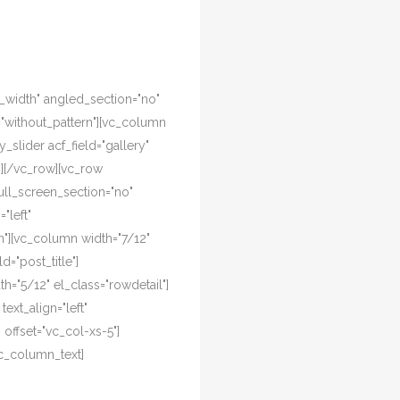
l_width" angled_section="no"
="without_pattern"][vc_column
y_slider acf_field="gallery"
n][/vc_row][vc_row
ull_screen_section="no"
"left"
"][vc_column width="7/12"
d="post_title"]
="5/12" el_class="rowdetail"]
ext_align="left"
offset="vc_col-xs-5"]
c_column_text]