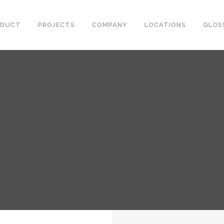
ODUCT
PROJECTS
COMPANY
LOCATIONS
GLOS