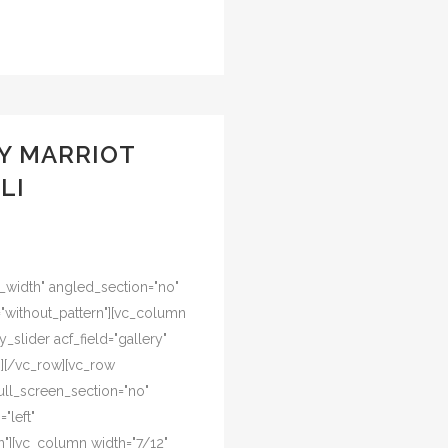
Y MARRIOT
LI
l_width" angled_section="no"
="without_pattern"][vc_column
y_slider acf_field="gallery"
n][/vc_row][vc_row
ull_screen_section="no"
"left"
"][vc_column width="7/12"