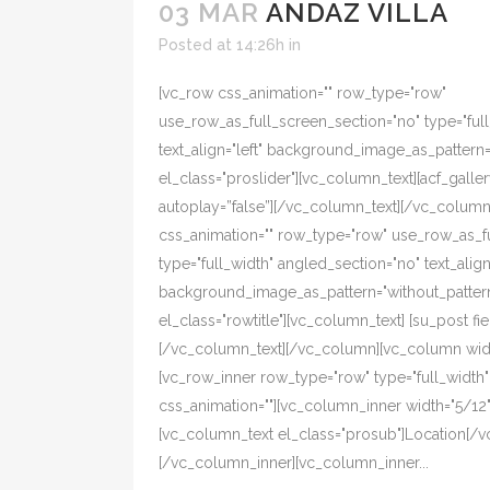
03 MAR
ANDAZ VILLA
Posted at 14:26h
in
[vc_row css_animation="" row_type="row"
use_row_as_full_screen_section="no" type="ful
text_align="left" background_image_as_pattern
el_class="proslider"][vc_column_text][acf_galler
autoplay=”false”][/vc_column_text][/vc_colum
css_animation="" row_type="row" use_row_as_f
type="full_width" angled_section="no" text_align=
background_image_as_pattern="without_pattern
el_class="rowtitle"][vc_column_text] [su_post fiel
[/vc_column_text][/vc_column][vc_column width
[vc_row_inner row_type="row" type="full_width" t
css_animation=""][vc_column_inner width="5/12" 
[vc_column_text el_class="prosub"]Location[/v
[/vc_column_inner][vc_column_inner...