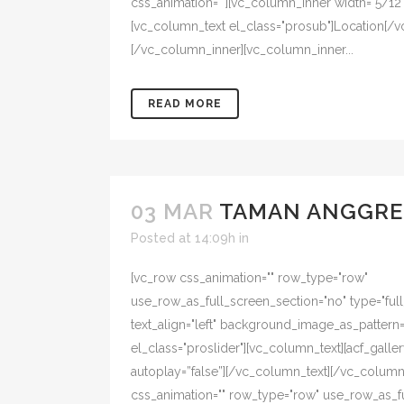
css_animation=""][vc_column_inner width="5/12" 
[vc_column_text el_class="prosub"]Location[/v
[/vc_column_inner][vc_column_inner...
READ MORE
03 MAR
TAMAN ANGGRE
Posted at 14:09h
in
[vc_row css_animation="" row_type="row"
use_row_as_full_screen_section="no" type="ful
text_align="left" background_image_as_pattern
el_class="proslider"][vc_column_text][acf_galler
autoplay=”false”][/vc_column_text][/vc_colum
css_animation="" row_type="row" use_row_as_f