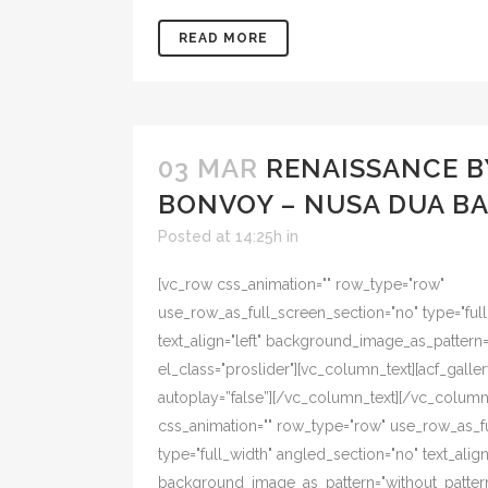
READ MORE
03 MAR
RENAISSANCE B
BONVOY – NUSA DUA BA
Posted at 14:25h
in
[vc_row css_animation="" row_type="row"
use_row_as_full_screen_section="no" type="ful
text_align="left" background_image_as_pattern
el_class="proslider"][vc_column_text][acf_galler
autoplay=”false”][/vc_column_text][/vc_colum
css_animation="" row_type="row" use_row_as_f
type="full_width" angled_section="no" text_align=
background_image_as_pattern="without_pattern