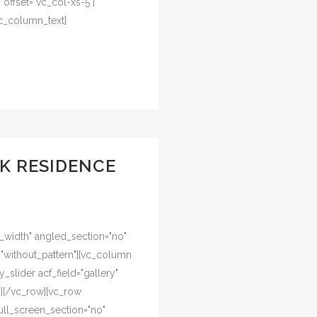
offset="vc_col-xs-5"]
c_column_text]
K RESIDENCE
l_width" angled_section="no"
="without_pattern"][vc_column
y_slider acf_field="gallery"
n][/vc_row][vc_row
ull_screen_section="no"