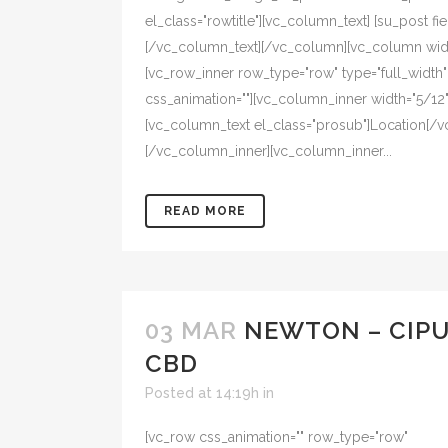
el_class="rowtitle"][vc_column_text] [su_post fiel
[/vc_column_text][/vc_column][vc_column width
[vc_row_inner row_type="row" type="full_width" t
css_animation=""][vc_column_inner width="5/12" 
[vc_column_text el_class="prosub"]Location[/v
[/vc_column_inner][vc_column_inner...
READ MORE
03 MAR
NEWTON – CIP
CBD
Posted at 14:19h
in
[vc_row css_animation="" row_type="row"