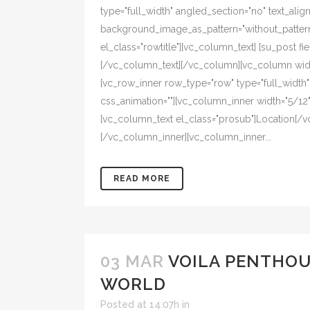
type="full_width" angled_section="no" text_align=
background_image_as_pattern="without_pattern
el_class="rowtitle"][vc_column_text] [su_post fiel
[/vc_column_text][/vc_column][vc_column width
[vc_row_inner row_type="row" type="full_width" t
css_animation=""][vc_column_inner width="5/12" 
[vc_column_text el_class="prosub"]Location[/v
[/vc_column_inner][vc_column_inner...
READ MORE
03 MAR
VOILA PENTHOU
WORLD
Posted at 14:07h
in