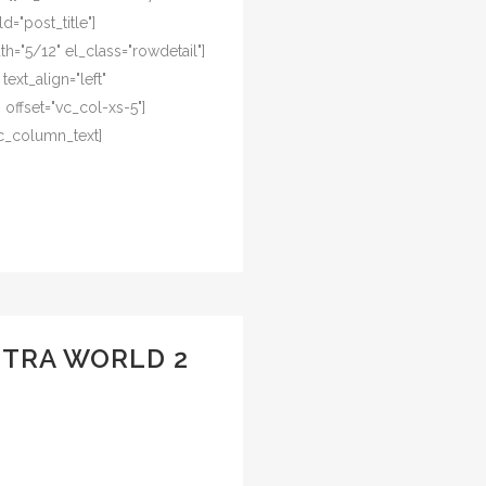
d="post_title"]
="5/12" el_class="rowdetail"]
ext_align="left"
offset="vc_col-xs-5"]
c_column_text]
UTRA WORLD 2