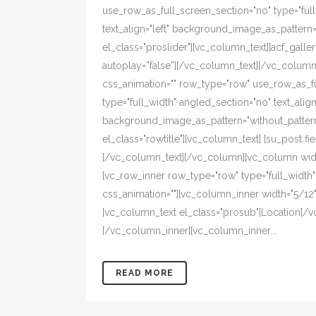
use_row_as_full_screen_section="no" type="ful
text_align="left" background_image_as_pattern
el_class="proslider"][vc_column_text][acf_galler
autoplay=”false”][/vc_column_text][/vc_colum
css_animation="" row_type="row" use_row_as_f
type="full_width" angled_section="no" text_align=
background_image_as_pattern="without_pattern
el_class="rowtitle"][vc_column_text] [su_post fiel
[/vc_column_text][/vc_column][vc_column width
[vc_row_inner row_type="row" type="full_width" t
css_animation=""][vc_column_inner width="5/12" 
[vc_column_text el_class="prosub"]Location[/v
[/vc_column_inner][vc_column_inner...
READ MORE