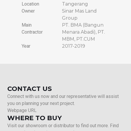
Location
Tangerang
Owner
Sinar Mas Land
Group
Main
PT. BMA (Bangun
Contractor
Menara Abadi), PT.
MBM, PT.CUM
Year
2017-2019
CONTACT US
Connect with us now and our representative will assist
you on planning your next project.
Webpage URL
WHERE TO BUY
Visit our showroom or distributor to find out more. Find