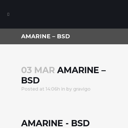
AMARINE – BSD
03 MAR
AMARINE –
BSD
Posted at 14:06h
in
by
gravigo
AMARINE - BSD