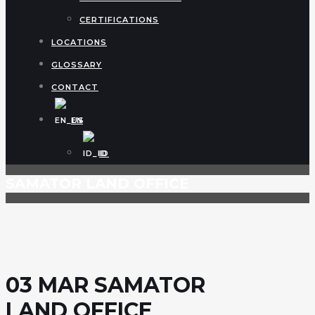
CERTIFICATIONS
LOCATIONS
GLOSSARY
CONTACT
EN
ID
SAMATOR LAND OFFICE
03 MAR
SAMATOR
LAND OFFICE