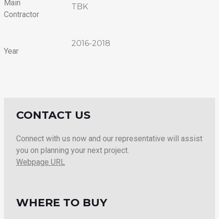
Main
TBK
Contractor
2016-2018
Year
CONTACT US
Connect with us now and our representative will assist
you on planning your next project.
Webpage URL
WHERE TO BUY