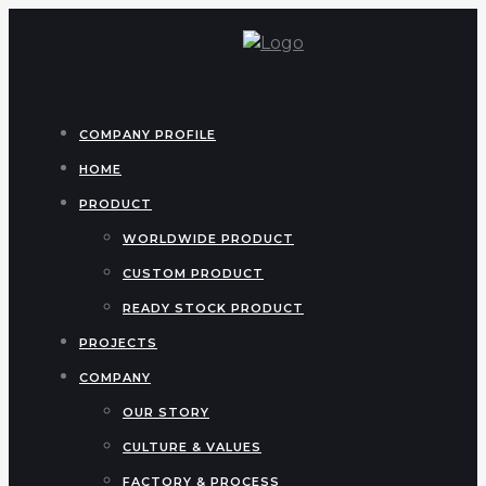
COMPANY PROFILE
HOME
PRODUCT
WORLDWIDE PRODUCT
CUSTOM PRODUCT
READY STOCK PRODUCT
PROJECTS
COMPANY
OUR STORY
CULTURE & VALUES
FACTORY & PROCESS