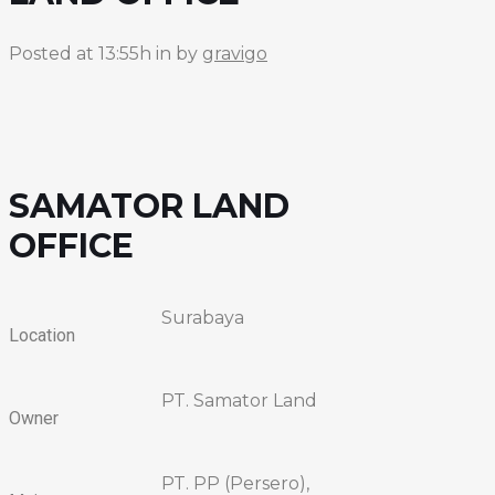
Posted at 13:55h
in
by
gravigo
SAMATOR LAND
OFFICE
Surabaya
Location
PT. Samator Land
Owner
PT. PP (Persero),